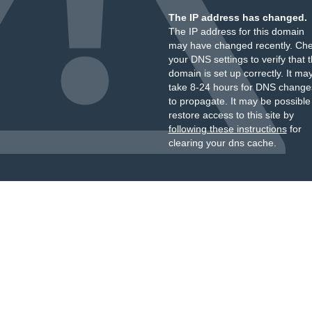
The IP address has changed.
The IP address for this domain
may have changed recently. Ch
your DNS settings to verify that 
domain is set up correctly. It ma
take 8-24 hours for DNS change
to propagate. It may be possible
restore access to this site by
following these instructions
for
clearing your dns cache.