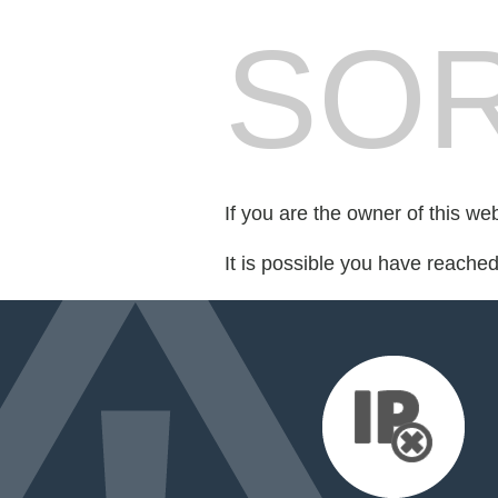
SOR
If you are the owner of this we
It is possible you have reache