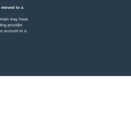
 moved to a
omain may have
ing provider
e account to a