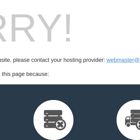
RY!
bsite, please contact your hosting provider:
webmaster@l
d this page because: